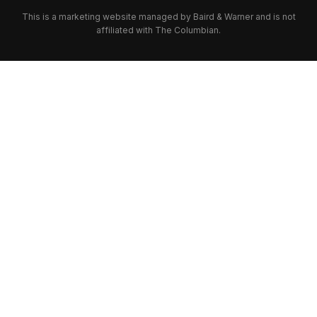
This is a marketing website managed by Baird & Warner and is not
affiliated with The Columbian.