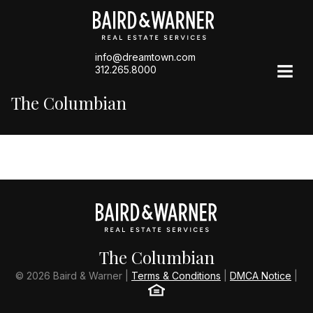
info@dreamtown.com
312.265.8000
The Columbian
The Columbian
© 2026 Baird & Warner |
Terms & Conditions
|
DMCA Notice
|